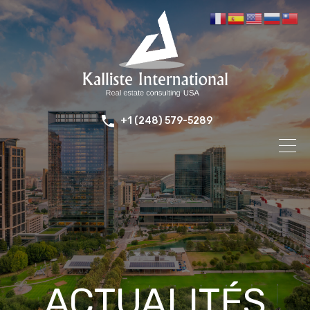
+1 (248) 579-5289
ACTUALITÉS