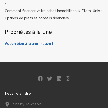
Comment financer votre achat immobilier aux États-Unis :
Options de prêts et conseils financiers
Propriétés à la une
Aucun bien à la une trouvé !
Nous rejoindre
Shelby Township