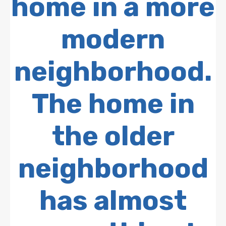
home in a more
modern
neighborhood.
The home in
the older
neighborhood
has almost