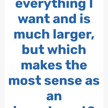
everything I
want and is
much larger,
but which
makes the
most sense as
an