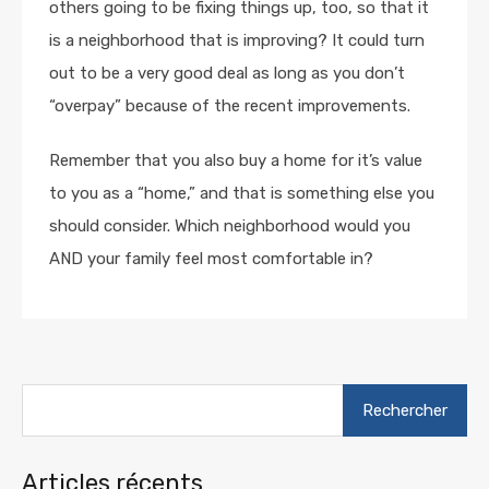
others going to be fixing things up, too, so that it
is a neighborhood that is improving? It could turn
out to be a very good deal as long as you don’t
“overpay” because of the recent improvements.
Remember that you also buy a home for it’s value
to you as a “home,” and that is something else you
should consider. Which neighborhood would you
AND your family feel most comfortable in?
Rechercher :
Articles récents