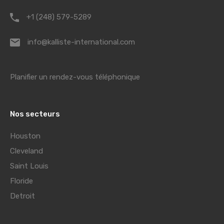
+1 (248) 579-5289
info@kalliste-international.com
Planifier un rendez-vous téléphonique
Nos secteurs
Houston
Cleveland
Saint Louis
Floride
Detroit