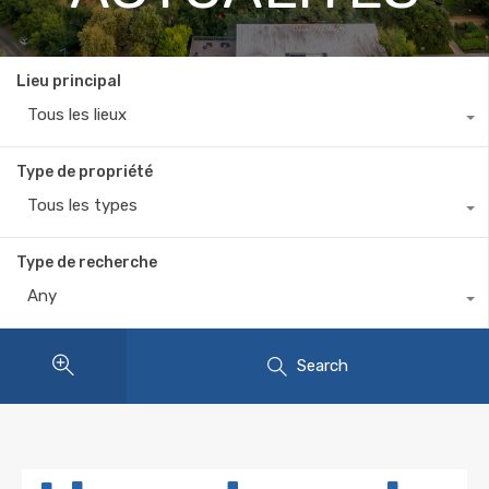
Lieu principal
Tous les lieux
Type de propriété
Tous les types
Type de recherche
Any
Search