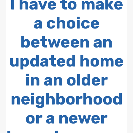
I have to make
a choice
between an
updated home
in an older
neighborhood
or a newer