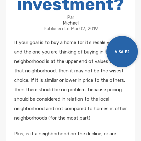
investment?
Par
Michael
Publié en Le
Mai 02, 2019
If your goal is to buy a home for it’s resale value
VISA-E2
and the one you are thinking of buying in the older
neighborhood is at the upper end of values for
that neighborhood, then it may not be the wisest
choice. If it is similar or lower in price to the others,
then there should be no problem, because pricing
should be considered in relation to the local
neighborhood and not compared to homes in other
neighborhoods (for the most part)
Plus, is it a neighborhood on the decline, or are