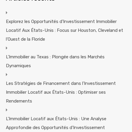
Explorez les Opportunités d’Investissement Immobilier
Locatif Aux États-Unis : Focus sur Houston, Cleveland et
l’Ouest de la Floride
L’Immobilier au Texas : Plongée dans les Marchés
Dynamiques
Les Stratégies de Financement dans l’Investissement
Immobilier Locatif aux États-Unis : Optimiser ses
Rendements
L’Immobilier Locatif aux États-Unis : Une Analyse
Approfondie des Opportunités d’Investissement